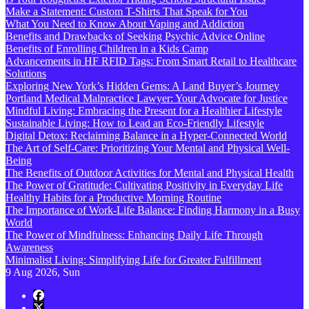
Make a Statement: Custom T-Shirts That Speak for You
What You Need to Know About Vaping and Addiction
Benefits and Drawbacks of Seeking Psychic Advice Online
Benefits of Enrolling Children in a Kids Camp
Advancements in HF RFID Tags: From Smart Retail to Healthcare
Solutions
Exploring New York’s Hidden Gems: A Land Buyer’s Journey
Portland Medical Malpractice Lawyer: Your Advocate for Justice
Mindful Living: Embracing the Present for a Healthier Lifestyle
Sustainable Living: How to Lead an Eco-Friendly Lifestyle
Digital Detox: Reclaiming Balance in a Hyper-Connected World
The Art of Self-Care: Prioritizing Your Mental and Physical Well-
Being
The Benefits of Outdoor Activities for Mental and Physical Health
The Power of Gratitude: Cultivating Positivity in Everyday Life
Healthy Habits for a Productive Morning Routine
The Importance of Work-Life Balance: Finding Harmony in a Busy
World
The Power of Mindfulness: Enhancing Daily Life Through
Awareness
Minimalist Living: Simplifying Life for Greater Fulfillment
9
Aug 2026, Sun