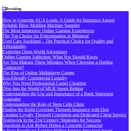
Skip
Breaking
to
content
How to Generate ACA Leads: A Guide for Insurance Agents
Reliable Blow Molding Machine Supplier
The Most Immersive Online Gaming Experiences
The Top Choice for Extermination in Montreal
Used Cars Auckland – The Practical Choice for Quality and
Affordability
Exploring Open-World Adventures
Online Gaming Addiction: What You Should Know
Are You Making These Mistakes When Choosing a Harling
Contractor?
The Rise of Online Multiplayer Games
Eco-Friendly Commercial Laundry
Why You Need Professional Carpet Cleaning
Dive Into the World of MLB Sports Betting
Understanding the Use and Importance of a Bank Statement
Generator
Understanding the Role of Stem Cells Clinic
Finding the Right Coverage Through Insurance with Don
Creating Loyalty Through Consistent and Dedicated Client Service
Teamwork in the 21st Century: Strategies for Success
Questions to Ask Before Hiring a Concrete Contractor
Is Your Roughcast Exterior Hiding Serious Structural Issues