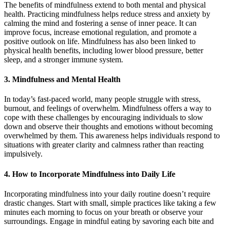
The benefits of mindfulness extend to both mental and physical
health. Practicing mindfulness helps reduce stress and anxiety by
calming the mind and fostering a sense of inner peace. It can
improve focus, increase emotional regulation, and promote a
positive outlook on life. Mindfulness has also been linked to
physical health benefits, including lower blood pressure, better
sleep, and a stronger immune system.
3.
Mindfulness and Mental Health
In today’s fast-paced world, many people struggle with stress,
burnout, and feelings of overwhelm. Mindfulness offers a way to
cope with these challenges by encouraging individuals to slow
down and observe their thoughts and emotions without becoming
overwhelmed by them. This awareness helps individuals respond to
situations with greater clarity and calmness rather than reacting
impulsively.
4.
How to Incorporate Mindfulness into Daily Life
Incorporating mindfulness into your daily routine doesn’t require
drastic changes. Start with small, simple practices like taking a few
minutes each morning to focus on your breath or observe your
surroundings. Engage in mindful eating by savoring each bite and