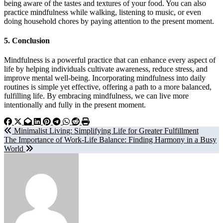
being aware of the tastes and textures of your food. You can also
practice mindfulness while walking, listening to music, or even
doing household chores by paying attention to the present moment.
5.
Conclusion
Mindfulness is a powerful practice that can enhance every aspect of
life by helping individuals cultivate awareness, reduce stress, and
improve mental well-being. Incorporating mindfulness into daily
routines is simple yet effective, offering a path to a more balanced,
fulfilling life. By embracing mindfulness, we can live more
intentionally and fully in the present moment.
Post
Minimalist Living: Simplifying Life for Greater Fulfillment
The Importance of Work-Life Balance: Finding Harmony in a Busy
navigation
World