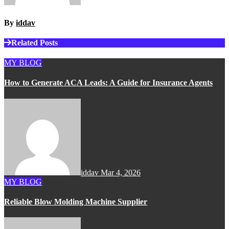
By
iddav
Related Posts
MY BLOG
How to Generate ACA Leads: A Guide for Insurance Agents
iddav
Mar 4, 2026
MY BLOG
Reliable Blow Molding Machine Supplier