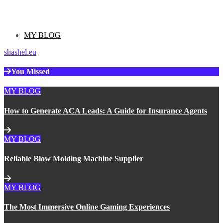
Categories
MY BLOG
shashel.eu
You Missed
MY BLOG
How to Generate ACA Leads: A Guide for Insurance Agents
MY BLOG
Reliable Blow Molding Machine Supplier
MY BLOG
The Most Immersive Online Gaming Experiences