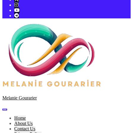
Melanie Gourarier
Home
About Us
Contact Us