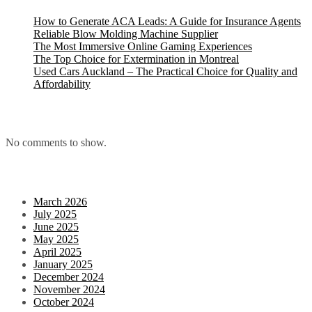
How to Generate ACA Leads: A Guide for Insurance Agents
Reliable Blow Molding Machine Supplier
The Most Immersive Online Gaming Experiences
The Top Choice for Extermination in Montreal
Used Cars Auckland – The Practical Choice for Quality and
Affordability
Recent Comments
No comments to show.
Archives
March 2026
July 2025
June 2025
May 2025
April 2025
January 2025
December 2024
November 2024
October 2024