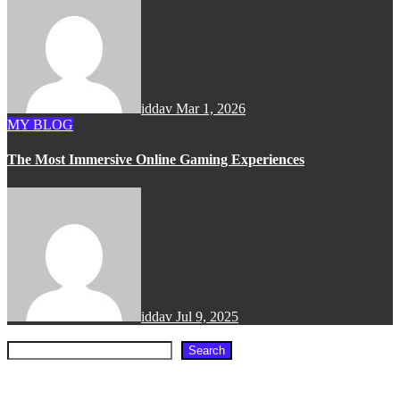
iddav
Mar 1, 2026
MY BLOG
The Most Immersive Online Gaming Experiences
iddav
Jul 9, 2025
Search
Search
Recent Posts