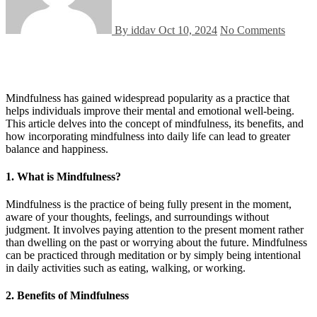
By iddav
Oct 10, 2024
No Comments
Mindfulness has gained widespread popularity as a practice that
helps individuals improve their mental and emotional well-being.
This article delves into the concept of mindfulness, its benefits, and
how incorporating mindfulness into daily life can lead to greater
balance and happiness.
1.
What is Mindfulness?
Mindfulness is the practice of being fully present in the moment,
aware of your thoughts, feelings, and surroundings without
judgment. It involves paying attention to the present moment rather
than dwelling on the past or worrying about the future. Mindfulness
can be practiced through meditation or by simply being intentional
in daily activities such as eating, walking, or working.
2.
Benefits of Mindfulness