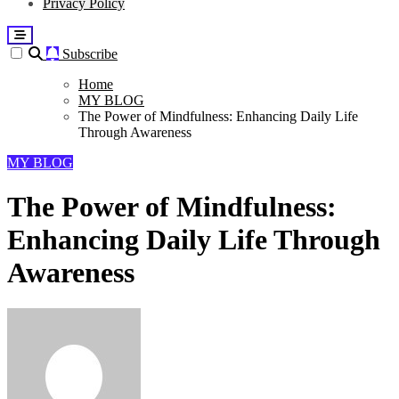
Privacy Policy
Subscribe
Home
MY BLOG
The Power of Mindfulness: Enhancing Daily Life
Through Awareness
MY BLOG
The Power of Mindfulness:
Enhancing Daily Life Through
Awareness