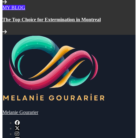
MY BLOG
The Top Choice for Extermination in Montreal
Melanie Gourarier