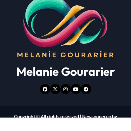
Melanie Gourarier
Copyright © All rights reserved
|
Newspaperup
by
Themeansar
.