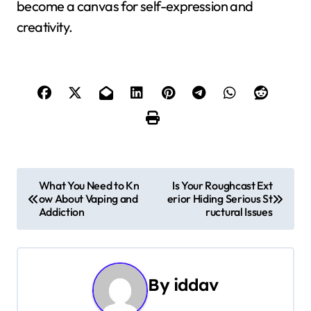
become a canvas for self-expression and
creativity.
P
What You Need to Kn
Is Your Roughcast Ext
ow About Vaping and
erior Hiding Serious St
o
Addiction
ructural Issues
s
t
By
iddav
n