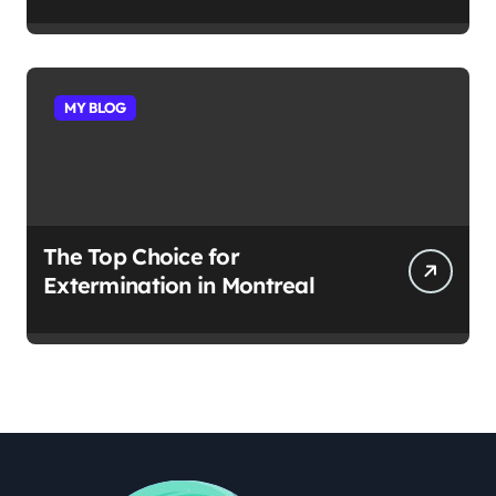
MY BLOG
The Top Choice for
Extermination in Montreal