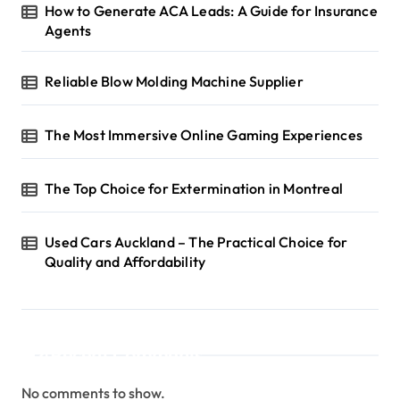
How to Generate ACA Leads: A Guide for Insurance
Agents
Reliable Blow Molding Machine Supplier
The Most Immersive Online Gaming Experiences
The Top Choice for Extermination in Montreal
Used Cars Auckland – The Practical Choice for
Quality and Affordability
Recent Comments
No comments to show.