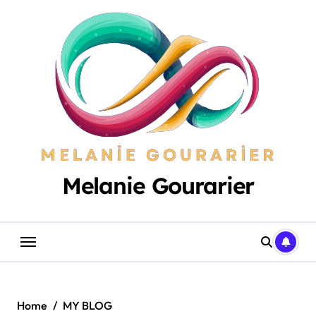
Skip
to
content
Melanie Gourarier
Home
MY BLOG