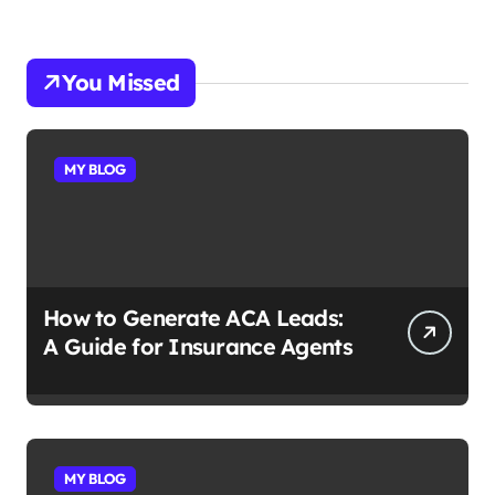
You Missed
MY BLOG
How to Generate ACA Leads:
A Guide for Insurance Agents
MY BLOG