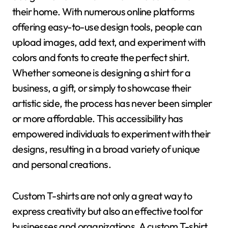
their home. With numerous online platforms
offering easy-to-use design tools, people can
upload images, add text, and experiment with
colors and fonts to create the perfect shirt.
Whether someone is designing a shirt for a
business, a gift, or simply to showcase their
artistic side, the process has never been simpler
or more affordable. This accessibility has
empowered individuals to experiment with their
designs, resulting in a broad variety of unique
and personal creations.
Custom T-shirts are not only a great way to
express creativity but also an effective tool for
businesses and organizations. A custom T-shirt