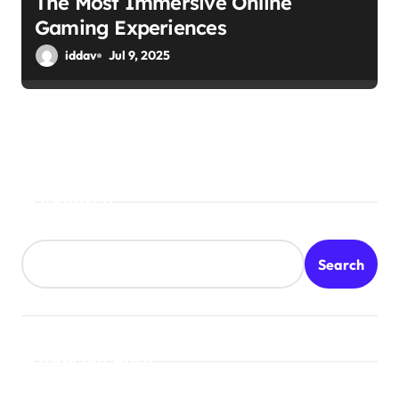
The Most Immersive Online
Gaming Experiences
iddav
Jul 9, 2025
Search
Search
Recent Posts