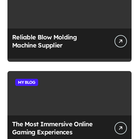
Reliable Blow Molding
Machine Supplier
MY BLOG
The Most Immersive Online
Gaming Experiences