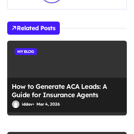
a
v
i
Related Posts
g
a
MY BLOG
t
i
How to Generate ACA Leads: A
o
Guide for Insurance Agents
n
iddav
Mar 4, 2026