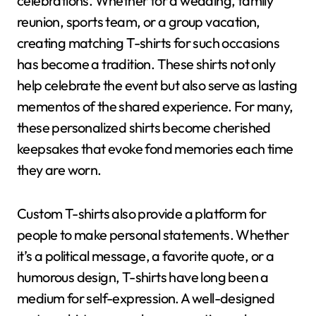
celebrations. Whether for a wedding, family
reunion, sports team, or a group vacation,
creating matching T-shirts for such occasions
has become a tradition. These shirts not only
help celebrate the event but also serve as lasting
mementos of the shared experience. For many,
these personalized shirts become cherished
keepsakes that evoke fond memories each time
they are worn.
Custom T-shirts also provide a platform for
people to make personal statements. Whether
it’s a political message, a favorite quote, or a
humorous design, T-shirts have long been a
medium for self-expression. A well-designed