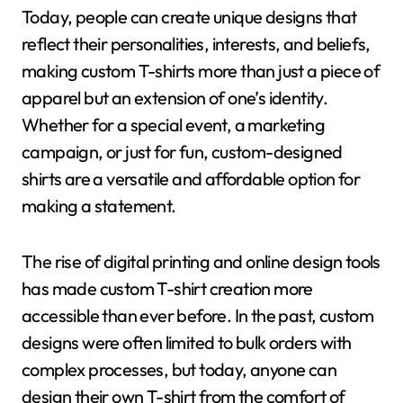
Today, people can create unique designs that
reflect their personalities, interests, and beliefs,
making custom T-shirts more than just a piece of
apparel but an extension of one’s identity.
Whether for a special event, a marketing
campaign, or just for fun, custom-designed
shirts are a versatile and affordable option for
making a statement.
The rise of digital printing and online design tools
has made custom T-shirt creation more
accessible than ever before. In the past, custom
designs were often limited to bulk orders with
complex processes, but today, anyone can
design their own T-shirt from the comfort of