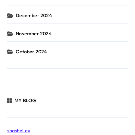
December 2024
November 2024
October 2024
Categories
MY BLOG
shashel.eu