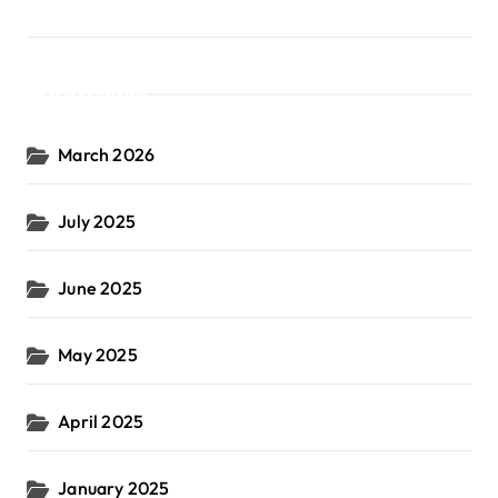
Archives
March 2026
July 2025
June 2025
May 2025
April 2025
January 2025