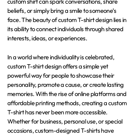
custom shirt can spark conversations, share
beliefs, or simply bring a smile to someone’s
face. The beauty of custom T-shirt design lies in
its ability to connect individuals through shared
interests, ideas, or experiences.
In a world where individuality is celebrated,
custom T-shirt design offers a simple yet
powerful way for people to showcase their
personality, promote a cause, or create lasting
memories. With the rise of online platforms and
affordable printing methods, creating a custom
T-shirt has never been more accessible.
Whether for business, personal use, or special
occasions, custom-designed T-shirts have