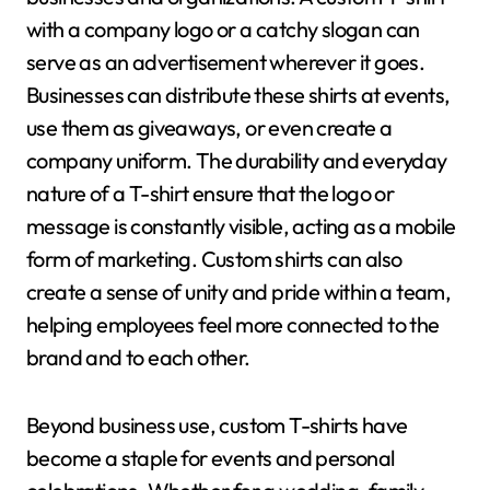
with a company logo or a catchy slogan can
serve as an advertisement wherever it goes.
Businesses can distribute these shirts at events,
use them as giveaways, or even create a
company uniform. The durability and everyday
nature of a T-shirt ensure that the logo or
message is constantly visible, acting as a mobile
form of marketing. Custom shirts can also
create a sense of unity and pride within a team,
helping employees feel more connected to the
brand and to each other.
Beyond business use, custom T-shirts have
become a staple for events and personal