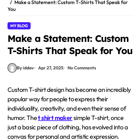
Make a Statement: Custom T-Shirts That Speak for
You
MY BLOG
Make a Statement: Custom
T-Shirts That Speak for You
By iddav
Apr 27, 2025
No Comments
Custom T-shirt design has become an incredibly
popular way for people to express their
individuality, creativity, and even their sense of
humor. The
t shirt maker
simple T-shirt, once
just a basic piece of clothing, has evolved into a
canvas for personal and artistic expression.