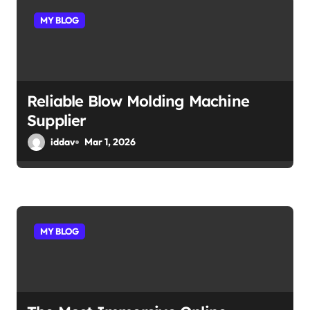
MY BLOG
Reliable Blow Molding Machine
Supplier
iddav
Mar 1, 2026
MY BLOG