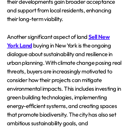
their developments gain broader acceptance
and support from local residents, enhancing
their long-term viability.
Another significant aspect of land
Sell New
York Land
buying in New York is the ongoing
dialogue about sustainability and resilience in
urban planning. With climate change posing real
threats, buyers are increasingly motivated to
consider how their projects can mitigate
environmental impacts. This includes investing in
green building technologies, implementing
energy-efficient systems, and creating spaces
that promote biodiversity. The city has also set
ambitious sustainability goals, and