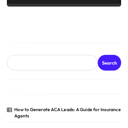
Search
Search
Recent Posts
How to Generate ACA Leads: A Guide for Insurance
Agents