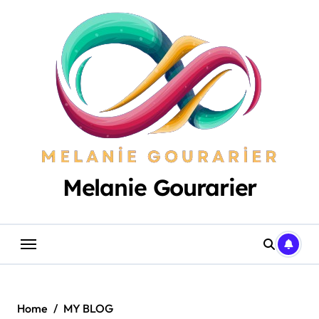
Skip
to
content
Melanie Gourarier
Home
MY BLOG