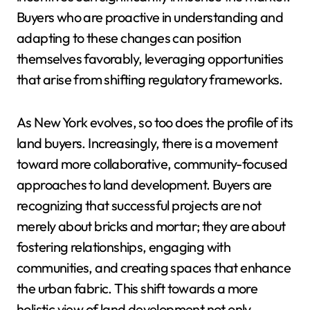
Buyers who are proactive in understanding and
adapting to these changes can position
themselves favorably, leveraging opportunities
that arise from shifting regulatory frameworks.
As New York evolves, so too does the profile of its
land buyers. Increasingly, there is a movement
toward more collaborative, community-focused
approaches to land development. Buyers are
recognizing that successful projects are not
merely about bricks and mortar; they are about
fostering relationships, engaging with
communities, and creating spaces that enhance
the urban fabric. This shift towards a more
holistic view of land development not only