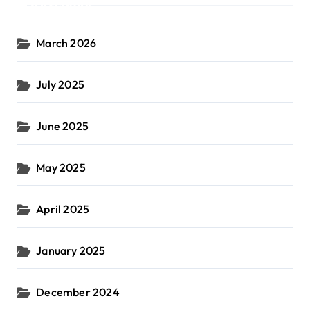
Archives
March 2026
July 2025
June 2025
May 2025
April 2025
January 2025
December 2024