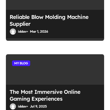
Reliable Blow Molding Machine
Supplier
iddav
Mar 1, 2026
MY BLOG
The Most Immersive Online
Gaming Experiences
iddav
Jul 9, 2025