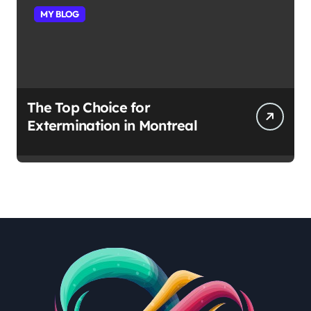
MY BLOG
The Top Choice for
Extermination in Montreal