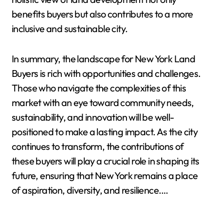
benefits buyers but also contributes to a more
inclusive and sustainable city.
In summary, the landscape for New York Land
Buyers is rich with opportunities and challenges.
Those who navigate the complexities of this
market with an eye toward community needs,
sustainability, and innovation will be well-
positioned to make a lasting impact. As the city
continues to transform, the contributions of
these buyers will play a crucial role in shaping its
future, ensuring that New York remains a place
of aspiration, diversity, and resilience.…