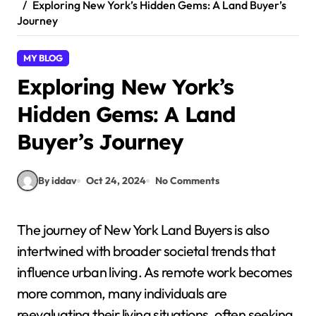
Exploring New York’s Hidden Gems: A Land Buyer’s
Journey
MY BLOG
Exploring New York’s
Hidden Gems: A Land
Buyer’s Journey
By iddav
Oct 24, 2024
No Comments
The journey of New York Land Buyers is also
intertwined with broader societal trends that
influence urban living. As remote work becomes
more common, many individuals are
reevaluating their living situations, often seeking