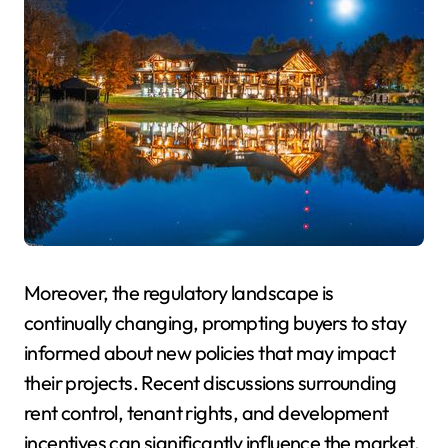
Moreover, the regulatory landscape is
continually changing, prompting buyers to stay
informed about new policies that may impact
their projects. Recent discussions surrounding
rent control, tenant rights, and development
incentives can significantly influence the market.