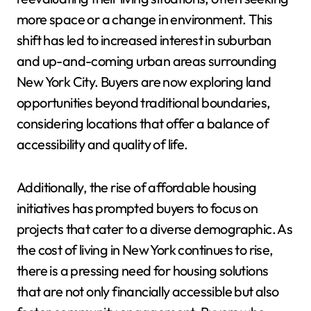
more space or a change in environment. This
shift has led to increased interest in suburban
and up-and-coming urban areas surrounding
New York City. Buyers are now exploring land
opportunities beyond traditional boundaries,
considering locations that offer a balance of
accessibility and quality of life.
Additionally, the rise of affordable housing
initiatives has prompted buyers to focus on
projects that cater to a diverse demographic. As
the cost of living in New York continues to rise,
there is a pressing need for housing solutions
that are not only financially accessible but also