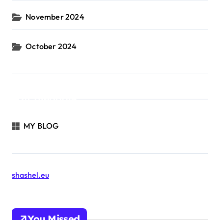
November 2024
October 2024
Categories
MY BLOG
shashel.eu
You Missed