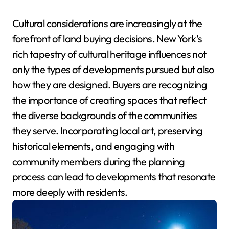
Cultural considerations are increasingly at the
forefront of land buying decisions. New York’s
rich tapestry of cultural heritage influences not
only the types of developments pursued but also
how they are designed. Buyers are recognizing
the importance of creating spaces that reflect
the diverse backgrounds of the communities
they serve. Incorporating local art, preserving
historical elements, and engaging with
community members during the planning
process can lead to developments that resonate
more deeply with residents.