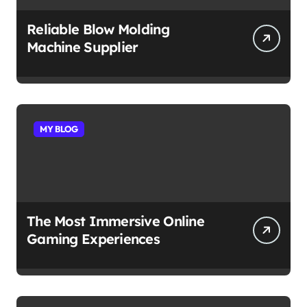
Reliable Blow Molding
Machine Supplier
MY BLOG
The Most Immersive Online
Gaming Experiences