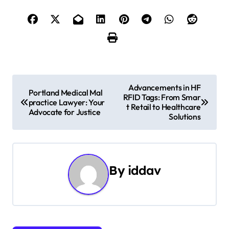
P
Advancements in HF
Portland Medical Mal
RFID Tags: From Smar
o
practice Lawyer: Your
t Retail to Healthcare
Advocate for Justice
Solutions
s
t
n
By
iddav
a
v