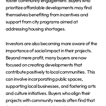
foster community engagement. Buyers who
prioritize affordable developments may find
themselves benefiting from incentives and
support from city programs aimed at
addressing housing shortages.
Investors are also becoming more aware of the
importance of social impact in their projects.
Beyond mere profit, many buyers are now
focused on creating developments that
contribute positively to local communities. This
can involve incorporating public spaces,
supporting local businesses, and fostering arts
and culture initiatives. Buyers who align their
projects with community needs often find that