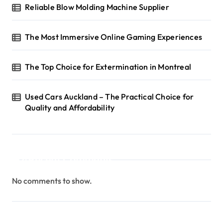
Reliable Blow Molding Machine Supplier
The Most Immersive Online Gaming Experiences
The Top Choice for Extermination in Montreal
Used Cars Auckland – The Practical Choice for
Quality and Affordability
Recent Comments
No comments to show.