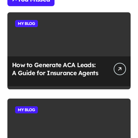
MY BLOG
How to Generate ACA Leads:
A Guide for Insurance Agents
MY BLOG