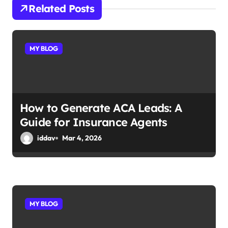
i
Related Posts
g
a
MY BLOG
t
i
o
How to Generate ACA Leads: A
Guide for Insurance Agents
n
iddav
Mar 4, 2026
MY BLOG