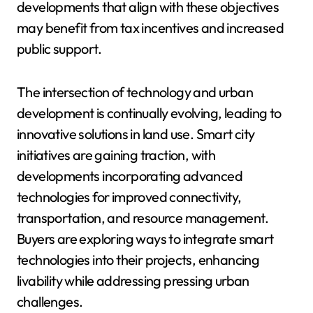
developments that align with these objectives
may benefit from tax incentives and increased
public support.
The intersection of technology and urban
development is continually evolving, leading to
innovative solutions in land use. Smart city
initiatives are gaining traction, with
developments incorporating advanced
technologies for improved connectivity,
transportation, and resource management.
Buyers are exploring ways to integrate smart
technologies into their projects, enhancing
livability while addressing pressing urban
challenges.